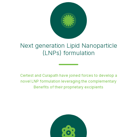
Next generation Lipid Nanoparticle
(LNPs) formulation
Certest and Curapath have joined forces to develop a
novel LNP formulation leveraging the complementary
Benefits of their proprietary excipients