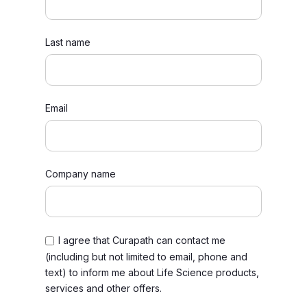
Last name
Email
Company name
I agree that Curapath can contact me
(including but not limited to email, phone and
text) to inform me about Life Science products,
services and other offers.