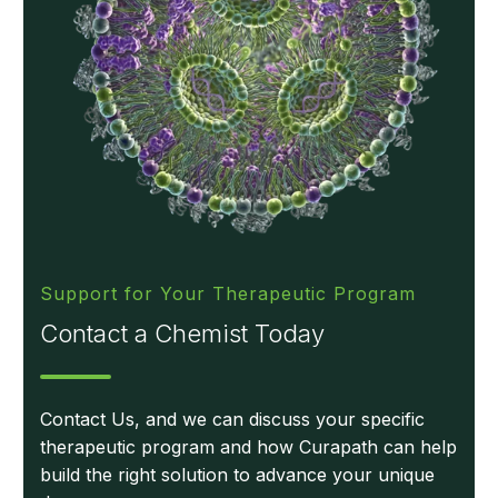
Support for Your Therapeutic Program
Contact a Chemist Today
Contact Us, and we can discuss your specific
therapeutic program and how Curapath can help
build the right solution to advance your unique