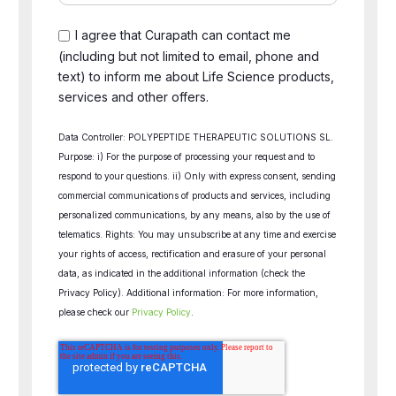
I agree that Curapath can contact me
(including but not limited to email, phone and
text) to inform me about Life Science products,
services and other offers.
Data Controller: POLYPEPTIDE THERAPEUTIC SOLUTIONS SL.
Purpose: i) For the purpose of processing your request and to
respond to your questions. ii) Only with express consent, sending
commercial communications of products and services, including
personalized communications, by any means, also by the use of
telematics. Rights: You may unsubscribe at any time and exercise
your rights of access, rectification and erasure of your personal
data, as indicated in the additional information (check the
Privacy Policy). Additional information: For more information,
please check our
Privacy Policy
.