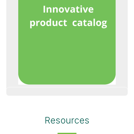
Resources