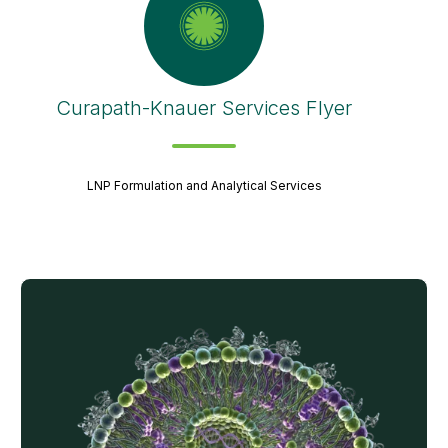
Curapath-Knauer Services Flyer
LNP Formulation and Analytical Services