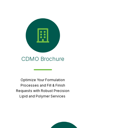
CDMO Brochure
Optimize Your Formulation
Processes and Fill & Finish
Requests with Robust Precision
Lipid and Polymer Services