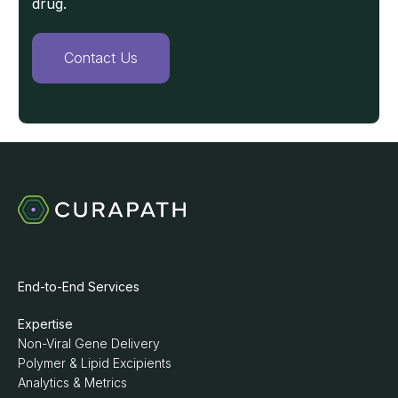
drug.
Contact Us
End-to-End Services
Expertise
Non-Viral Gene Delivery
Polymer & Lipid Excipients
Analytics & Metrics