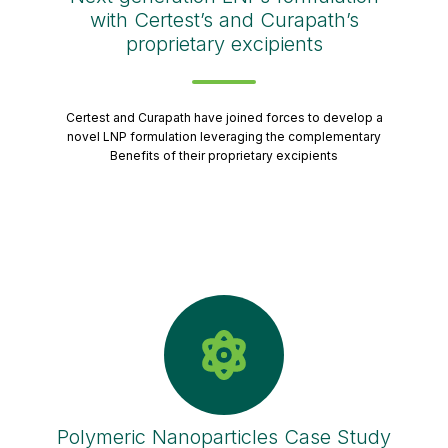
with Certest’s and Curapath’s
proprietary excipients
Certest and Curapath have joined forces to develop a
novel LNP formulation leveraging the complementary
Benefits of their proprietary excipients
Polymeric Nanoparticles Case Study