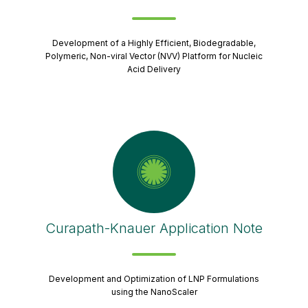
Development of a Highly Efficient, Biodegradable,
Polymeric, Non-viral Vector (NVV) Platform for Nucleic
Acid Delivery
Curapath-Knauer Application Note
Development and Optimization of LNP Formulations
using the NanoScaler