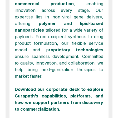
commercial
production
, enabling
innovation across every stage. Our
expertise lies in non-viral gene delivery,
offering
polymer and lipid-based
nanoparticles
tailored for a wide variety of
payloads. From
excipient synthesis
to
drug
product formulation
, our flexible service
model and p
roprietary technologies
ensure seamless development. Committed
to
quality
,
innovation
, and
collaboration
, we
help bring next-generation therapies to
market faster.
Download our corporate deck to explore
Curapath’s capabilities, platforms, and
how we support partners from discovery
to commercialization.