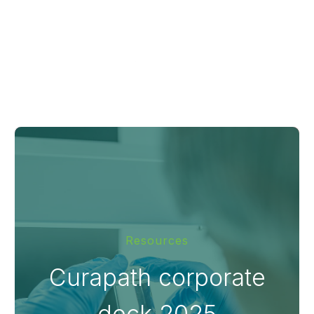
Resources
Curapath corporate
deck 2025