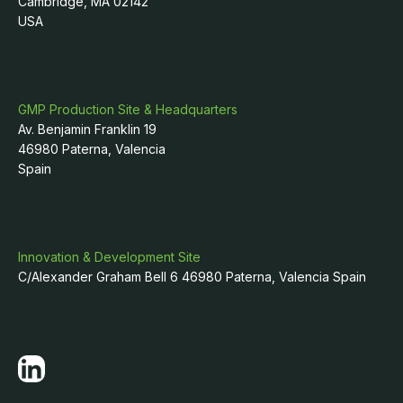
Cambridge, MA 02142
USA
GMP Production Site & Headquarters
Av. Benjamin Franklin 19
46980 Paterna, Valencia
Spain
Innovation & Development Site
C/Alexander Graham Bell 6 46980 Paterna, Valencia Spain