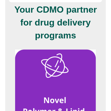
Your CDMO partner
for drug delivery
programs