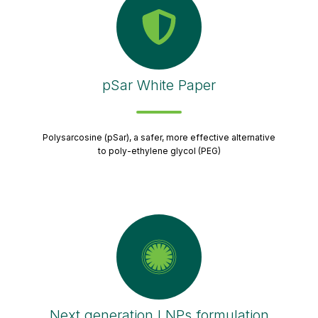
pSar White Paper
Polysarcosine (pSar), a safer, more effective alternative
to poly-ethylene glycol (PEG)
Next generation LNPs formulation