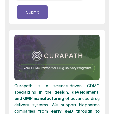
Curapath is a science-driven CDMO
specializing in the
design, development,
and GMP manufacturing
of advanced drug
delivery systems. We support biopharma
companies from
early
R&D through to