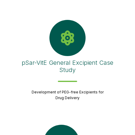
pSar-VitE General Excipient Case
Study
Development of PEG-free Excipients for
Drug Delivery