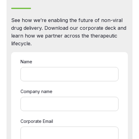
See how we’re enabling the future of non-viral
drug delivery. Download our corporate deck and
learn how we partner across the therapeutic
lifecycle.
Name
Company name
Corporate Email