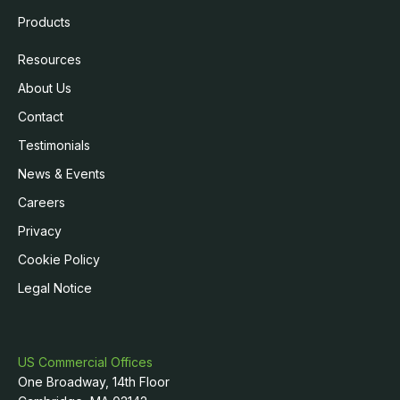
Products
Resources
About Us
Contact
Testimonials
News & Events
Careers
Privacy
Cookie Policy
Legal Notice
US Commercial Offices
One Broadway, 14th Floor