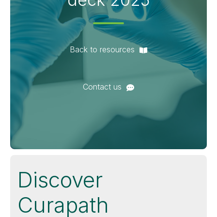
Back to resources
Contact us
Discover
Curapath