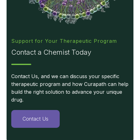
Support for Your Therapeutic Program
Contact a Chemist Today
Contact Us, and we can discuss your specific
therapeutic program and how Curapath can help
build the right solution to advance your unique
drug.
Contact Us