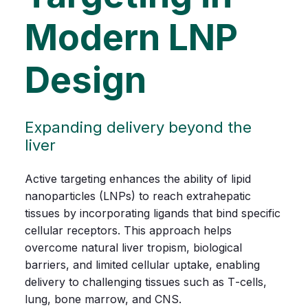
Modern LNP
Design
Expanding delivery beyond the
liver
Active
targeting
enhances
the
ability
of
lipid
nanoparticles
(LNPs)
to
reach
extrahepatic
tissues
by
incorporating
ligands
that
bind
specific
cellular
receptors.
This
approach
helps
overcome
natural
liver
tropism,
biological
barriers,
and
limited
cellular
uptake,
enabling
delivery
to
challenging
tissues
such
as
T‑cells,
lung,
bone
marrow,
and
CNS.