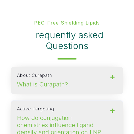
PEG‑Free Shielding Lipids
Frequently asked
Questions
About Curapath
What is Curapath?
Active Targeting
How do conjugation
chemistries influence ligand
density and orientation on LNP