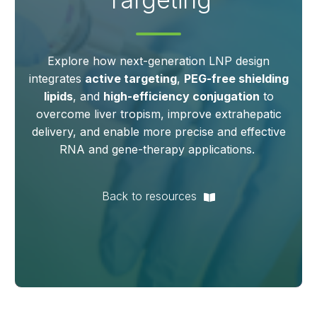
Explore how next‑generation LNP design
integrates
active targeting
,
PEG‑free shielding
lipids
, and
high‑efficiency conjugation
to
overcome liver tropism, improve extrahepatic
delivery, and enable more precise and effective
RNA and gene‑therapy applications.
Back to resources