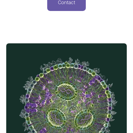
Contact