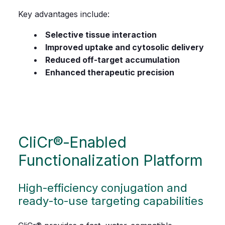
Key advantages include:
Selective tissue interaction
Improved uptake and cytosolic delivery
Reduced off-target accumulation
Enhanced therapeutic precision
CliCr®‑Enabled
Functionalization Platform
High‑efficiency conjugation and
ready‑to‑use targeting capabilities