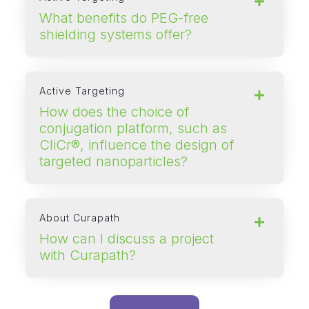
What benefits do PEG‑free
shielding systems offer?
Active Targeting
How does the choice of
conjugation platform, such as
CliCr®, influence the design of
targeted nanoparticles?
About Curapath
How can I discuss a project
with Curapath?