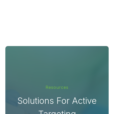
Resources
Solutions For Active
Targeting