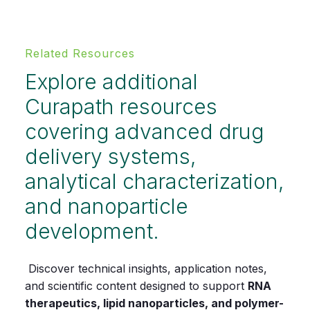
Related Resources
Explore additional
Curapath resources
covering advanced drug
delivery systems,
analytical characterization,
and nanoparticle
development.
Discover technical insights, application notes,
and scientific content designed to support
RNA
therapeutics, lipid nanoparticles, and polymer-