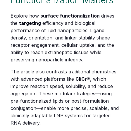
Explore how
surface functionalization
drives
the
targeting
efficiency and biological
performance of lipid nanoparticles. Ligand
density, orientation, and linker stability shape
receptor engagement, cellular uptake, and the
ability to reach extrahepatic tissues while
preserving nanoparticle integrity.
The article also contrasts traditional chemistries
with advanced platforms like
CliCr®
, which
improve reaction speed, solubility, and reduce
aggregation. These modular strategies—using
pre‑functionalized lipids or post‑formulation
conjugation—enable more precise, scalable, and
clinically adaptable LNP systems for targeted
RNA delivery.