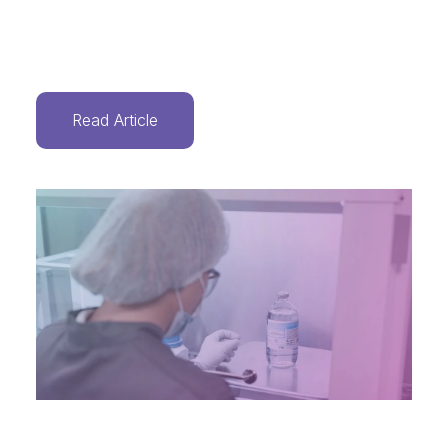
Read Article