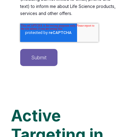
text) to inform me about Life Science products,
services and other offers.
Active
Targeting in