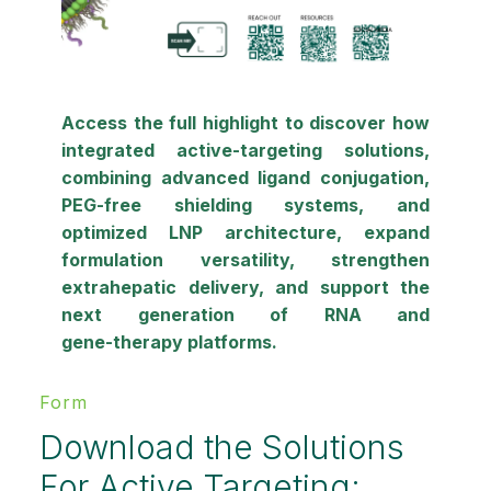
Access the full highlight to discover how
integrated active‑targeting solutions,
combining
advanced ligand conjugation
,
PEG‑free shielding systems
, and
optimized LNP architecture, expand
formulation versatility, strengthen
extrahepatic delivery, and support the
next generation of
RNA and
gene‑therapy platforms
.
Form
Download the Solutions
For Active Targeting: