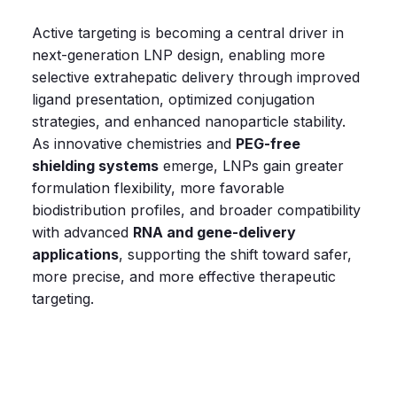
Active targeting is becoming a central driver in
next‑generation LNP design, enabling more
selective extrahepatic delivery through improved
ligand presentation, optimized conjugation
strategies, and enhanced nanoparticle stability.
As innovative chemistries and
PEG‑free
shielding systems
emerge, LNPs gain greater
formulation flexibility, more favorable
biodistribution profiles, and broader compatibility
with advanced
RNA and gene‑delivery
applications
, supporting the shift toward safer,
more precise, and more effective therapeutic
targeting.