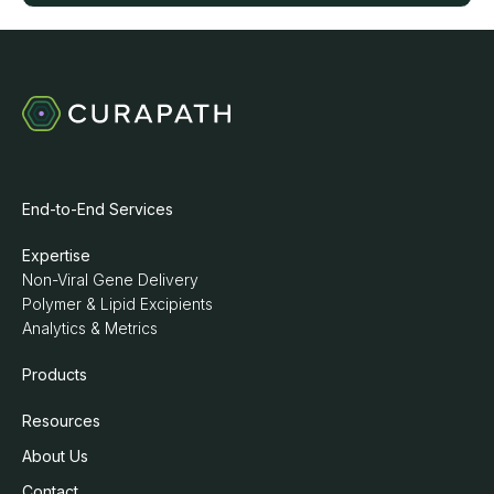
End-to-End Services
Expertise
Non-Viral Gene Delivery
Polymer & Lipid Excipients
Analytics & Metrics
Products
Resources
About Us
Contact