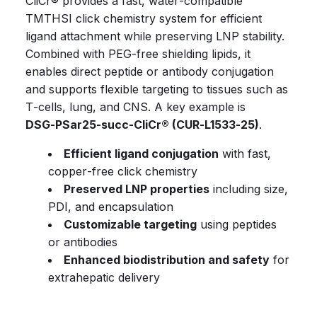
CliCr®
provides
a
fast,
water‑compatible
TMTHSI
click
chemistry
system
for
efficient
ligand
attachment
while
preserving
LNP
stability.
Combined
with
PEG‑free
shielding
lipids,
it
enables
direct
peptide
or
antibody
conjugation
and
supports
flexible
targeting
to
tissues
such
as
T‑cells,
lung,
and
CNS.
A
key
example
is
DSG‑PSar25‑succ‑CliCr®
(CUR‑L1533‑25)
.
Efficient ligand conjugation
with fast,
copper‑free click chemistry
Preserved LNP properties
including size,
PDI, and encapsulation
Customizable targeting
using peptides
or antibodies
Enhanced biodistribution and safety
for
extrahepatic delivery