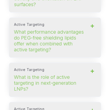
surfaces?
Active Targeting
What performance advantages
do PEG‑free shielding lipids
offer when combined with
active targeting?
Active Targeting
What is the role of active
targeting in next‑generation
LNPs?
Active Targeting