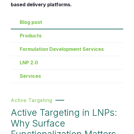
based delivery platforms.
Blog post
Products
Formulation Development Services
LNP 2.0
Services
Active Targeting
Active Targeting in LNPs:
Why Surface
Functionalization Matters