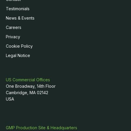
Testimonials
News & Events
Careers
Privacy
Cookie Policy
Legal Notice
US Commercial Offices
One Broadway, 14th Floor
Cambridge, MA 02142
USA
GMP Production Site & Headquarters