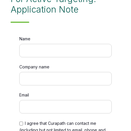
Application Note
Name
Company name
Email
I agree that Curapath can contact me
(including but not limited to email, phone and